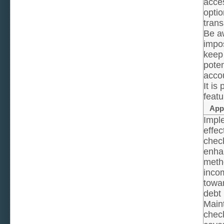
acces
optio
trans
Be a
impos
keep 
poten
acco
It is
featu
App
Imple
effec
check
enha
metho
inco
towa
debt
Maint
check