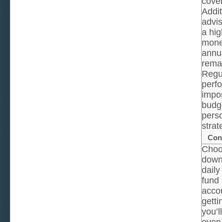
cover
Addit
advis
a hig
mone
annua
rema
Regul
perf
impor
budg
perso
strat
Con
Choo
down 
daily
fund 
accou
getti
you’l