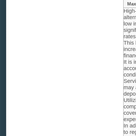
Maxi
High
alter
low i
signi
rates
This 
incr
financ
It is
acco
condi
Servi
may a
depos
Utili
comp
cover
expe
In ad
to re