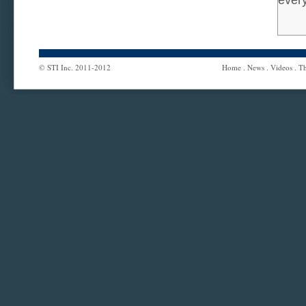
ever
© STI Inc. 2011-2012
Home
.
News
.
Videos
.
Th