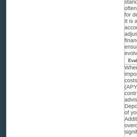
stan
often
for d
It is
accou
adjus
finan
ensur
evolv
Eva
When 
impor
costs
(APY)
contr
advis
Depos
of yo
Addit
overd
signi