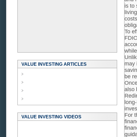
is to
livin
costs
oblig
To ef
FDIC
accou
while
Unlik
may i
VALUE INVESTING ARTICLES
savin
be re
Once
also 
Redir
long-
inves
For t
VALUE INVESTING VIDEOS
finan
finan
guida