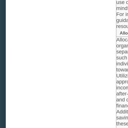
use o
mindf
For i
guida
resou
Allo
Alloc
organ
separ
such 
indiv
towa
Utili
appro
incom
after
and d
finan
Addit
savin
these