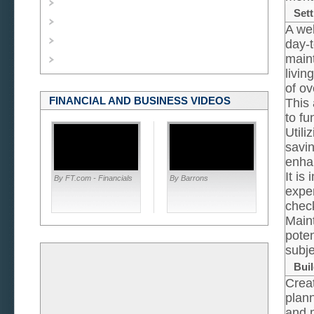
Sett
A wel
day-t
maint
livin
of ov
FINANCIAL AND BUSINESS VIDEOS
This 
to fu
Utili
savin
enha
It is
By FT.com - Financials
By Barrons
expen
chec
Maint
poten
subje
Buil
Creat
plan
and m