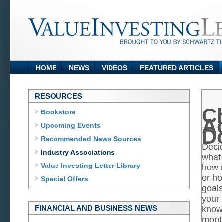
HOME
NEWS
VIDEOS
FEATURED ARTICLES
Value Investing
Financial & Business
Financial & Business
Value Investing
RESOURCES
Value Investing TV
C
Bookstore
A
Upcoming Events
Do
Recommended News Sources
Deci
Industry Associations
what 
Value Investing Letter Library
how m
or h
Special Offers
goals
your 
FINANCIAL AND BUSINESS NEWS
know
mont