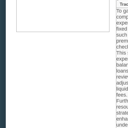
Tra
To ga
compr
expen
fixed
such 
prem
chec
This 
expen
balan
loan
revie
adjus
liqui
fees.
Furth
reso
strat
enhan
under